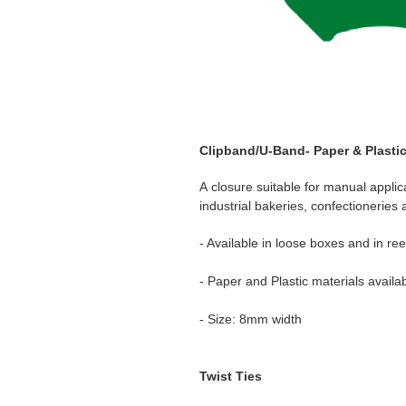
Clipband/U-Band- Paper & Plasti
A closure suitable for manual applic
industrial bakeries, confectionerie
- Available in loose boxes and in ree
- Paper and Plastic materials availab
- Size: 8mm width
Twist Ties