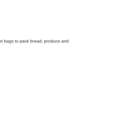
net bags to pack bread, produce and