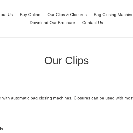
out Us
Buy Online
Our Clips & Closures
Bag Closing Machin
Download Our Brochure
Contact Us
Our Clips
or with automatic bag closing machines. Closures can be used with most
ls.