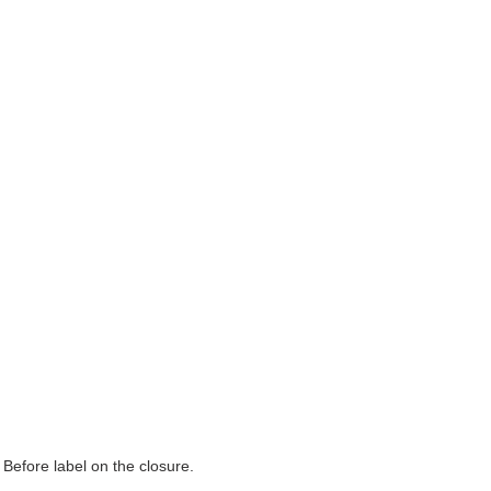
 Before label on the closure.