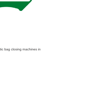
atic bag closing machines in