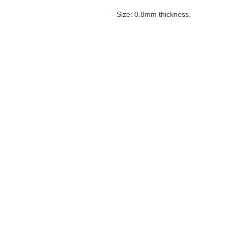
- Size: 0.8mm thickness.