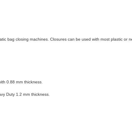
matic bag closing machines. Closures can be used with most plastic or 
with 0.88 mm thickness.
eavy Duty 1.2 mm thickness.