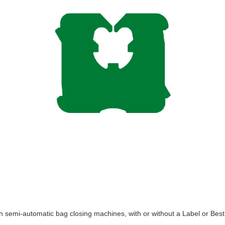
th semi-automatic bag closing machines, with or without a Label or Best