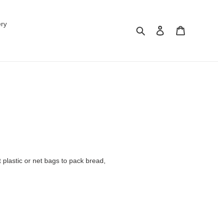
ery
Search
Log in
Cart
 plastic or net bags to pack bread,