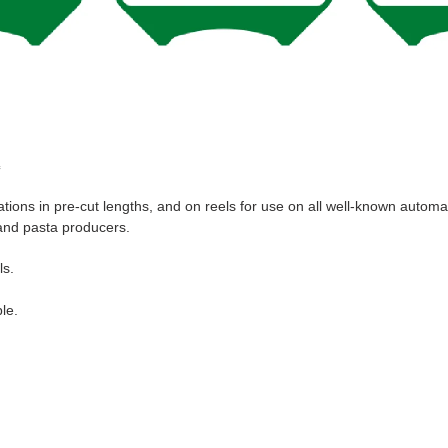
c
ations in pre-cut lengths, and on reels for use on all well-known autom
s and pasta producers.
ls.
le.