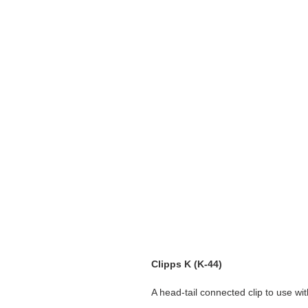
Clipps K (K-44)
A head-tail connected clip to use wi