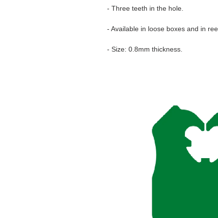
- Three teeth in the hole.
- Available in loose boxes and in ree
- Size: 0.8mm thickness.