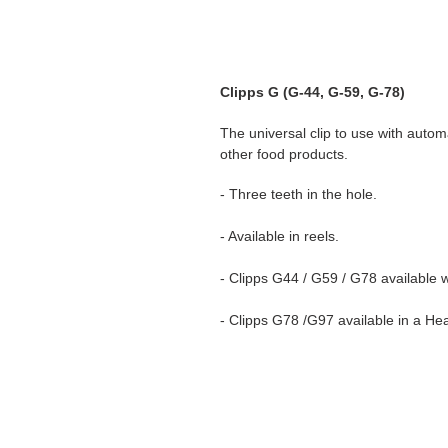
Clipps G (G-44, G-59, G-78)
The universal clip to use with auto
other food products.
- Three teeth in the hole.
- Available in reels.
- Clipps G44 / G59 / G78 available 
- Clipps G78 /G97 available in a H