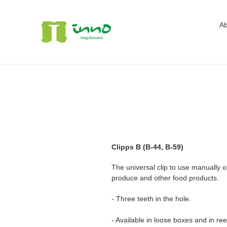
Skip
to
Ab
content
Clipps B (B-44, B-59)
The universal clip to use manually 
produce and other food products.
- Three teeth in the hole.
- Available in loose boxes and in ree