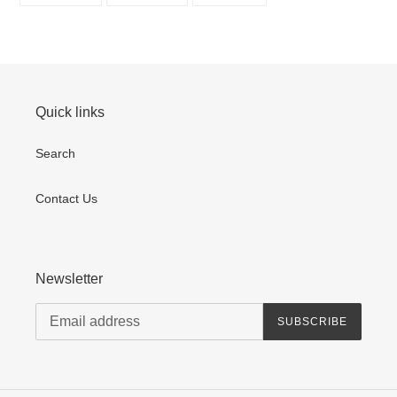
FACEBOOK
TWITTER
PINTEREST
Quick links
Search
Contact Us
Newsletter
SUBSCRIBE