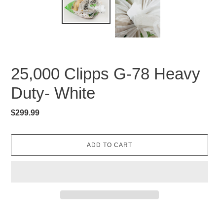
25,000 Clipps G-78 Heavy
Duty- White
Regular
$299.99
price
ADD TO CART
Adding