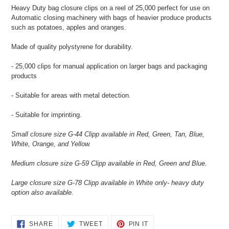
product
Heavy Duty bag closure clips on a reel of 25,000 perfect for use on
to
Automatic closing machinery with bags of heavier produce products
your
such as potatoes, apples and oranges.
cart
Made of quality polystyrene for durability.
- 25,000 clips for manual application on larger bags and packaging
products
- Suitable for areas with metal detection.
- Suitable for imprinting.
Small closure size G-44 Clipp available in Red, Green, Tan, Blue,
White, Orange, and Yellow.
Medium closure size G-59 Clipp available in Red, Green and Blue.
Large closure size G-78 Clipp available in White only- heavy duty
option also available.
SHARE
TWEET
PIN
SHARE
TWEET
PIN IT
ON
ON
ON